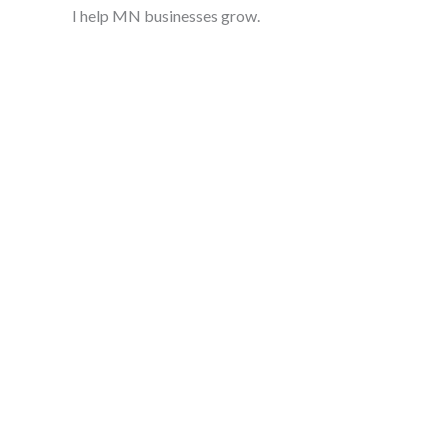
I help MN businesses grow.