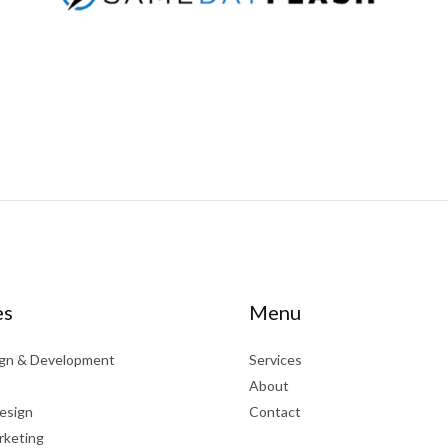
es
Menu
gn & Development
Services
About
esign
Contact
rketing