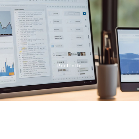
Portfolio