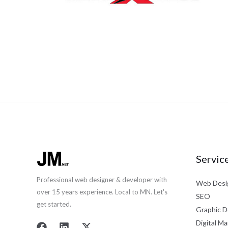
Servic
Professional web designer & developer with
Web Desi
over 15 years experience. Local to MN. Let's
SEO
get started.
Graphic D
Digital Ma