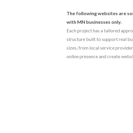
The following websites are som
with MN businesses only.
Each project has a tailored appro
structure built to support real bu
sizes, from local service provider
online presence and create websi