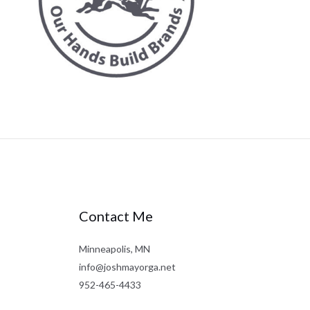
Contact Me
Minneapolis, MN
info@joshmayorga.net
952-465-4433