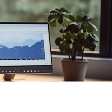
Services
About
Contact