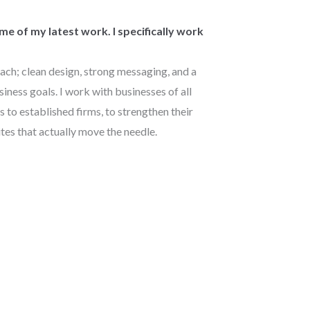
e of my latest work. I specifically work
ach; clean design, strong messaging, and a
siness goals. I work with businesses of all
s to established firms, to strengthen their
tes that actually move the needle.